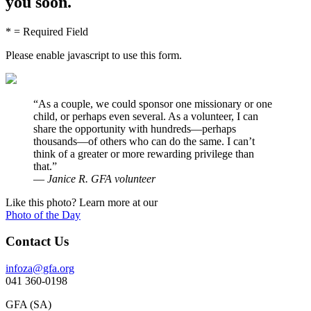
you soon.
* = Required Field
Please enable javascript to use this form.
“
As a couple, we could sponsor one missionary or one
child, or perhaps even several. As a volunteer, I can
share the opportunity with hundreds—perhaps
thousands—of others who can do the same. I can’t
think of a greater or more rewarding privilege than
that.”
—
Janice R. GFA volunteer
Like this photo? Learn more at our
Photo of the Day
Contact Us
infoza@gfa.org
041 360-0198
GFA (SA)