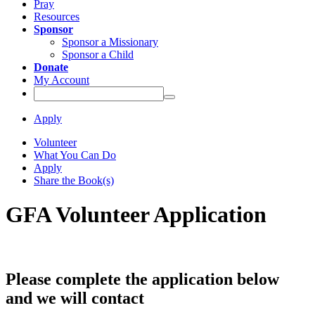
Pray
Resources
Sponsor
Sponsor a Missionary
Sponsor a Child
Donate
My Account
Apply
Volunteer
What You Can Do
Apply
Share the Book(s)
GFA Volunteer Application
Please complete the application below
and we will contact