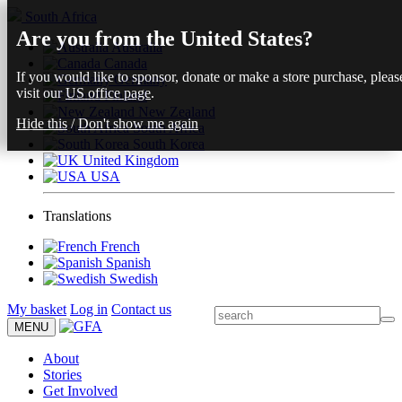
South Africa
Are you from the United States?
Australia
Canada
If you would like to sponsor, donate or make a store purchase, pleas
Germany
visit our
US office page
.
Finland
New Zealand
Hide this
/
Don't show me again
South Africa
South Korea
United Kingdom
USA
Translations
French
Spanish
Swedish
My basket
Log in
Contact us
MENU
About
Stories
Get Involved