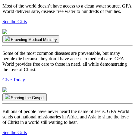
Most of the world doesn’t have access to a clean water source. GFA
World delivers safe, disease-free water to hundreds of families.
See the Gifts
Providing Medical Ministry
Some of the most common diseases are preventable, but many
people die because they don’t have access to medical care. GFA
World provides free care to those in need, all while demonstrating
the love of Christ.
Give Today
Sharing the Gospel
Billions of people have never heard the name of Jesus. GFA World
sends out national missionaries in Africa and Asia to share the love
of Christ in a world still waiting to hear.
See the Gifts