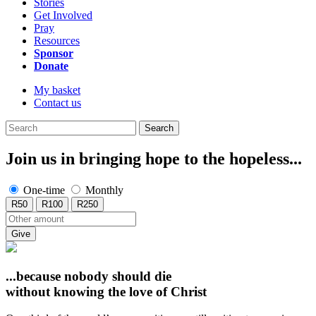
Stories
Get Involved
Pray
Resources
Sponsor
Donate
My basket
Contact us
Search
Join us in bringing hope to the hopeless...
One-time
Monthly
R50
R100
R250
Give
...because nobody should die
without knowing
the love of Christ