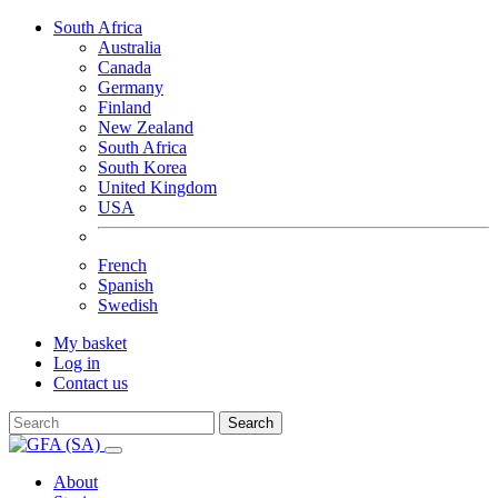
South Africa
Australia
Canada
Germany
Finland
New Zealand
South Africa
South Korea
United Kingdom
USA
French
Spanish
Swedish
My basket
Log in
Contact us
Search
About