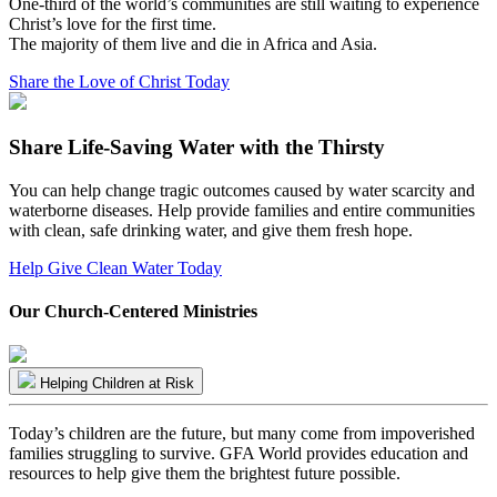
One-third of the world’s communities are still waiting to experience
Christ’s love for the first time.
The majority of them live and die in Africa and Asia.
Share the Love of Christ Today
Share Life-Saving Water with the Thirsty
You can help change tragic outcomes caused by water scarcity and
waterborne diseases. Help provide families and entire communities
with clean, safe drinking water, and give them fresh hope.
Help Give Clean Water Today
Our Church-Centered Ministries
Helping Children at Risk
Today’s children are the future, but many come from impoverished
families struggling to survive. GFA World provides education and
resources to help give them the brightest future possible.