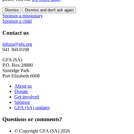
Dismiss
Dismiss and don't ask again
Sponsor a missionary
Sponsor a child
Contact us
infoza@gfa.org
041 360-0198
GFA (SA)
P.O. Box 28880
Sunridge Park
Port Elizabeth 6008
About us
Donate
Get involved
Sponsor
GFA (SA) updates
Questions or comments?
© Copyright GFA (SA) 2026