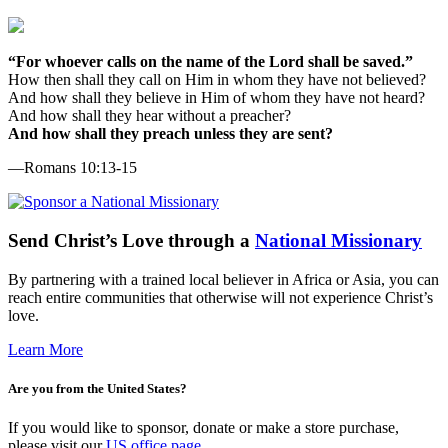
“For whoever calls on the name of the Lord shall be saved.”
How then shall they call on Him in whom they have not believed?
And how shall they believe in Him of whom they have not heard?
And how shall they hear without a preacher?
And how shall they preach unless they are sent?
—Romans 10:13-15
Send
Christ’s
Love through a
National Missionary
By partnering with a trained local believer in Africa or Asia, you can
reach entire communities that otherwise will not experience Christ’s
love.
Learn More
Are you from the United States?
If you would like to sponsor, donate or make a store purchase,
please visit our
US office page
.