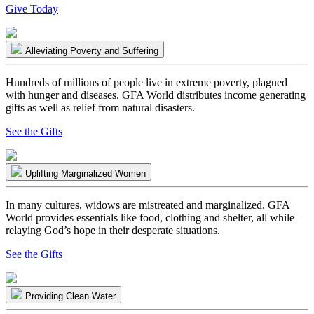
Give Today
Alleviating Poverty and Suffering
Hundreds of millions of people live in extreme poverty, plagued
with hunger and diseases. GFA World distributes income generating
gifts as well as relief from natural disasters.
See the Gifts
Uplifting Marginalized Women
In many cultures, widows are mistreated and marginalized. GFA
World provides essentials like food, clothing and shelter, all while
relaying God’s hope in their desperate situations.
See the Gifts
Providing Clean Water