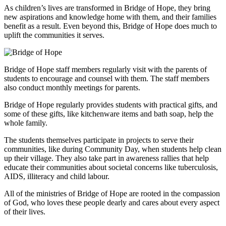
As children’s lives are transformed in Bridge of Hope, they bring
new aspirations and knowledge home with them, and their families
benefit as a result. Even beyond this, Bridge of Hope does much to
uplift the communities it serves.
Bridge of Hope staff members regularly visit with the parents of
students to encourage and counsel with them. The staff members
also conduct monthly meetings for parents.
Bridge of Hope regularly provides students with practical gifts, and
some of these gifts, like kitchenware items and bath soap, help the
whole family.
The students themselves participate in projects to serve their
communities, like during Community Day, when students help clean
up their village. They also take part in awareness rallies that help
educate their communities about societal concerns like tuberculosis,
AIDS, illiteracy and child labour.
All of the ministries of Bridge of Hope are rooted in the compassion
of God, who loves these people dearly and cares about every aspect
of their lives.