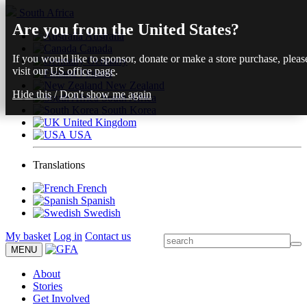
South Africa
Are you from the United States?
Australia
Canada
If you would like to sponsor, donate or make a store purchase, pleas
Germany
visit our
US office page
.
Finland
New Zealand
Hide this
/
Don't show me again
South Africa
South Korea
United Kingdom
USA
Translations
French
Spanish
Swedish
My basket
Log in
Contact us
MENU
About
Stories
Get Involved