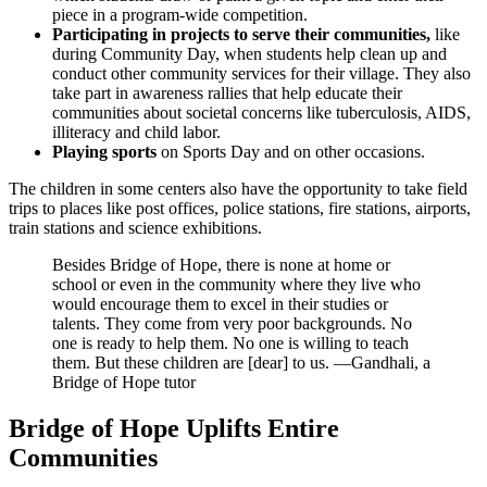
piece in a program-wide competition.
Participating in projects to serve their communities,
like
during Community Day, when students help clean up and
conduct other community services for their village. They also
take part in awareness rallies that help educate their
communities about societal concerns like tuberculosis, AIDS,
illiteracy and child labor.
Playing sports
on Sports Day and on other occasions.
The children in some centers also have the opportunity to take field
trips to places like post offices, police stations, fire stations, airports,
train stations and science exhibitions.
Besides Bridge of Hope, there is none at home or
school or even in the community where they live who
would encourage them to excel in their studies or
talents. They come from very poor backgrounds. No
one is ready to help them. No one is willing to teach
them. But these children are [dear] to us.
—Gandhali, a
Bridge of Hope tutor
Bridge of Hope Uplifts Entire
Communities