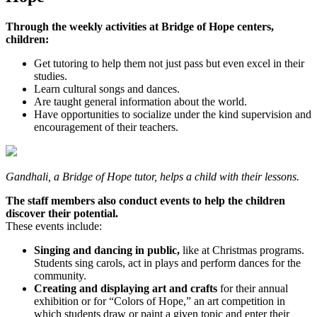
Through the weekly activities at Bridge of Hope centers,
children:
Get tutoring to help them not just pass but even excel in their
studies.
Learn cultural songs and dances.
Are taught general information about the world.
Have opportunities to socialize under the kind supervision and
encouragement of their teachers.
Gandhali, a Bridge of Hope tutor, helps a child with their lessons.
The staff members also conduct events to help the children
discover their potential.
These events include:
Singing and dancing in public,
like at Christmas programs.
Students sing carols, act in plays and perform dances for the
community.
Creating and displaying art and crafts
for their annual
exhibition or for “Colors of Hope,” an art competition in
which students draw or paint a given topic and enter their