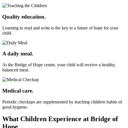
Quality education.
Learning to read and write is the key to a future of hope for your
child.
A daily meal.
At the Bridge of Hope centre, your child will receive a healthy,
balanced meal.
Medical care.
Periodic checkups are supplemented by teaching children habits of
good hygiene.
What Children Experience at Bridge of
Hope