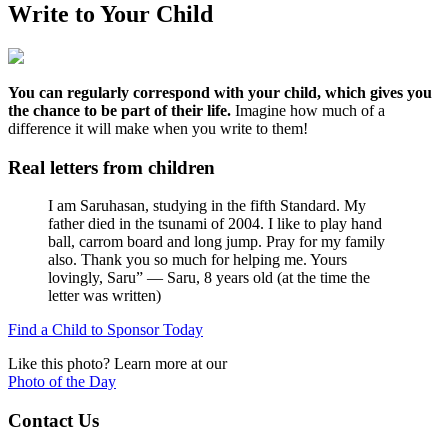
Write to Your Child
You can regularly correspond with your child, which gives you
the chance to be part of their life.
Imagine how much of a
difference it will make when you write to them!
Real letters from children
I am Saruhasan, studying in the fifth Standard. My
father died in the tsunami of 2004. I like to play hand
ball, carrom board and long jump. Pray for my family
also. Thank you so much for helping me. Yours
lovingly, Saru”
— Saru, 8 years old (at the time the
letter was written)
Find a Child to Sponsor Today
Like this photo? Learn more at our
Photo of the Day
Contact Us