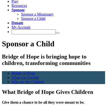
Pray
Resources
Sponsor
Sponsor a Missionary
Sponsor a Child
Donate
My Account
Sponsor a Child
Bridge of Hope is bringing hope to
children, transforming communities
Bridge of Hope
What you Provide
Who are the Children
What Bridge of Hope Gives Children
Give them a chance to be all they were meant to be.