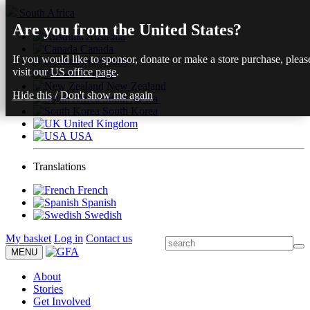
South Africa
Are you from the United States?
Australia
Canada
If you would like to sponsor, donate or make a store purchase, pleas
Germany
visit our
US office page
.
Finland
New Zealand
Hide this
/
Don't show me again
South Africa
South Korea
United Kingdom
USA
Translations
French
Spanish
Swedish
My basket
Log in
Contact us
MENU
About
Stories
Get Involved