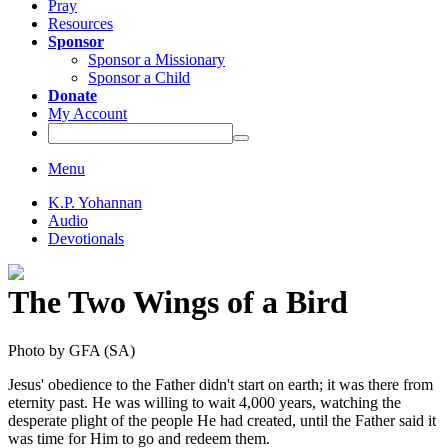
Pray
Resources
Sponsor
Sponsor a Missionary
Sponsor a Child
Donate
My Account
Menu
K.P. Yohannan
Audio
Devotionals
The Two Wings of a Bird
Jesus' obedience to the Father didn't start on earth; it was there from
eternity past. He was willing to wait 4,000 years, watching the
desperate plight of the people He had created, until the Father said it
was time for Him to go and redeem them.