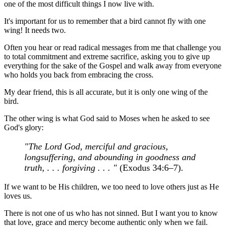
one of the most difficult things I now live with.
It's important for us to remember that a bird cannot fly with one
wing! It needs two.
Often you hear or read radical messages from me that challenge you
to total commitment and extreme sacrifice, asking you to give up
everything for the sake of the Gospel and walk away from everyone
who holds you back from embracing the cross.
My dear friend, this is all accurate, but it is only one wing of the
bird.
The other wing is what God said to Moses when he asked to see
God's glory:
"The Lord God, merciful and gracious,
longsuffering, and abounding in goodness and
truth, . . . forgiving . . . "
(Exodus 34:6–7).
If we want to be His children, we too need to love others just as He
loves us.
There is not one of us who has not sinned. But I want you to know
that love, grace and mercy become authentic only when we fail.