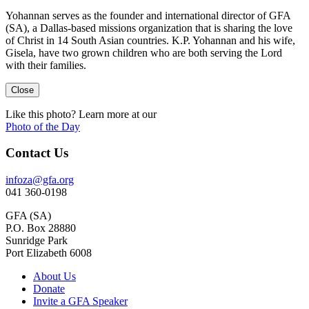
Yohannan serves as the founder and international director of GFA
(SA), a Dallas-based missions organization that is sharing the love
of Christ in 14 South Asian countries. K.P. Yohannan and his wife,
Gisela, have two grown children who are both serving the Lord
with their families.
Close
Like this photo? Learn more at our
Photo of the Day
Contact Us
infoza@gfa.org
041 360-0198
GFA (SA)
P.O. Box 28880
Sunridge Park
Port Elizabeth 6008
About Us
Donate
Invite a GFA Speaker