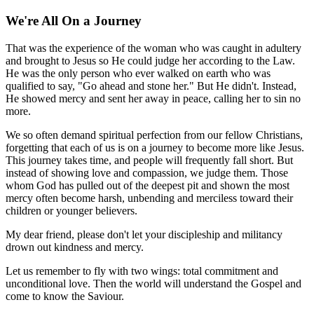
We're All On a Journey
That was the experience of the woman who was caught in adultery
and brought to Jesus so He could judge her according to the Law.
He was the only person who ever walked on earth who was
qualified to say, "Go ahead and stone her." But He didn't. Instead,
He showed mercy and sent her away in peace, calling her to sin no
more.
We so often demand spiritual perfection from our fellow Christians,
forgetting that each of us is on a journey to become more like Jesus.
This journey takes time, and people will frequently fall short. But
instead of showing love and compassion, we judge them. Those
whom God has pulled out of the deepest pit and shown the most
mercy often become harsh, unbending and merciless toward their
children or younger believers.
My dear friend, please don't let your discipleship and militancy
drown out kindness and mercy.
Let us remember to fly with two wings: total commitment and
unconditional love. Then the world will understand the Gospel and
come to know the Saviour.