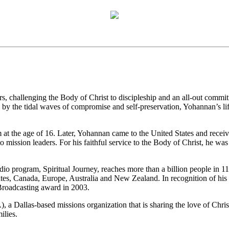
rs, challenging the Body of Christ to discipleship and an all-out commit
by the tidal waves of compromise and self-preservation, Yohannan’s life
 at the age of 16. Later, Yohannan came to the United States and receive
to mission leaders. For his faithful service to the Body of Christ, he
adio program, Spiritual Journey, reaches more than a billion people in 
ates, Canada, Europe, Australia and New Zealand. In recognition of his
 Broadcasting award in 2003.
, a Dallas-based missions organization that is sharing the love of Chri
ilies.