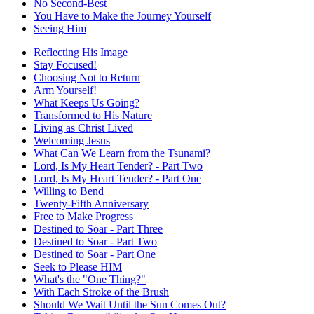
No Second-Best
You Have to Make the Journey Yourself
Seeing Him
Reflecting His Image
Stay Focused!
Choosing Not to Return
Arm Yourself!
What Keeps Us Going?
Transformed to His Nature
Living as Christ Lived
Welcoming Jesus
What Can We Learn from the Tsunami?
Lord, Is My Heart Tender? - Part Two
Lord, Is My Heart Tender? - Part One
Willing to Bend
Twenty-Fifth Anniversary
Free to Make Progress
Destined to Soar - Part Three
Destined to Soar - Part Two
Destined to Soar - Part One
Seek to Please HIM
What's the "One Thing?"
With Each Stroke of the Brush
Should We Wait Until the Sun Comes Out?