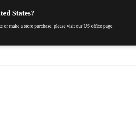
ted States?
te or make a store purchase, please visit our
US office page
.