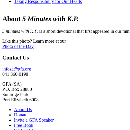
Taking Responsibility for Our Hearts
About
5 Minutes with K.P.
5 minutes with K.P.
is a short devotional that first appeared in our mi
Like this photo? Learn more at our
Photo of the Day
Contact Us
infoza@gfa.org
041 360-0198
GFA (SA)
P.O. Box 28880
Sunridge Park
Port Elizabeth 6008
About Us
Donate
Invite a GFA Speaker
Free Book