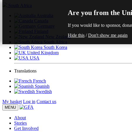
South Africa
Are you from the Uni
Australia
Canada
If you would like to sponsor, dona
Germany
Finland
Hide this
/
Don't show me again
New Zealand
South Africa
South Korea
United Kingdom
USA
Translations
French
Spanish
Swedish
My basket
Log in
Contact us
MENU
About
Stories
Get Involved