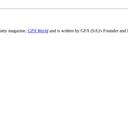
nistry magazine,
GFA World
and is written by GFA (SA)'s Founder and D