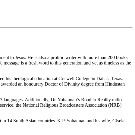
ment to Jesus. He is also a prolific writer with more than 200 books
 message is a fresh word to this generation and yet as timeless as the
d his theological education at Criswell College in Dallas, Texas.
 was awarded an honourary Doctor of Divinity degree from Hindustan
113 languages. Additionally, Dr. Yohannan’s Road to Reality radio
 service, the National Religious Broadcasters Association (NRB)
st in 14 South Asian countries. K.P. Yohannan and his wife, Gisela,