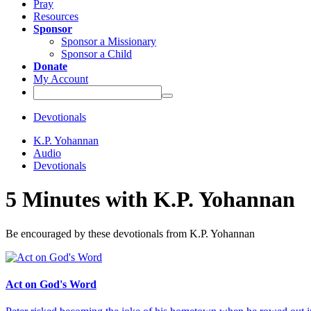
Pray
Resources
Sponsor
Sponsor a Missionary
Sponsor a Child
Donate
My Account
Devotionals
K.P. Yohannan
Audio
Devotionals
5 Minutes with K.P. Yohannan
Be encouraged by these devotionals from K.P. Yohannan
Act on God's Word