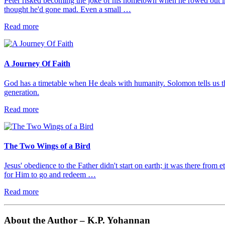
Peter risked becoming the joke of his hometown when he rowed out in
thought he'd gone mad. Even a small …
Read more
A Journey Of Faith
God has a timetable when He deals with humanity. Solomon tells us th
generation.
Read more
The Two Wings of a Bird
Jesus' obedience to the Father didn't start on earth; it was there from 
for Him to go and redeem …
Read more
About the Author – K.P. Yohannan