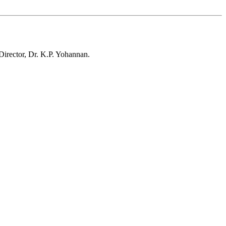
irector, Dr. K.P. Yohannan.