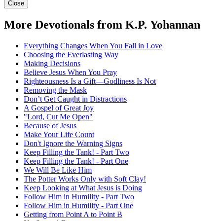
Close
More Devotionals from K.P. Yohannan
Everything Changes When You Fall in Love
Choosing the Everlasting Way
Making Decisions
Believe Jesus When You Pray
Righteousness Is a Gift—Godliness Is Not
Removing the Mask
Don’t Get Caught in Distractions
A Gospel of Great Joy
"Lord, Cut Me Open"
Because of Jesus
Make Your Life Count
Don't Ignore the Warning Signs
Keep Filling the Tank! - Part Two
Keep Filling the Tank! - Part One
We Will Be Like Him
The Potter Works Only with Soft Clay!
Keep Looking at What Jesus is Doing
Follow Him in Humility - Part Two
Follow Him in Humility - Part One
Getting from Point A to Point B