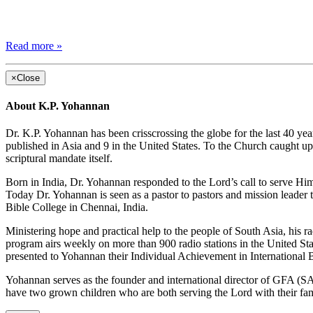
Read more »
×
Close
About K.P. Yohannan
Dr. K.P. Yohannan has been crisscrossing the globe for the last 40 yea
published in Asia and 9 in the United States. To the Church caught up 
scriptural mandate itself.
Born in India, Dr. Yohannan responded to the Lord’s call to serve Him
Today Dr. Yohannan is seen as a pastor to pastors and mission leader 
Bible College in Chennai, India.
Ministering hope and practical help to the people of South Asia, his r
program airs weekly on more than 900 radio stations in the United St
presented to Yohannan their Individual Achievement in International
Yohannan serves as the founder and international director of GFA (SA)
have two grown children who are both serving the Lord with their fam