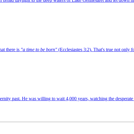
 broad daylight to the deep waters of Lake Gennesaret and let down hi
at there is
"a time to be born"
(Ecclesiastes 3:2). That's true not only 
eternity past. He was willing to wait 4,000 years, watching the desperate