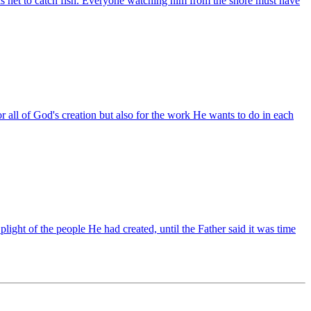
s net to catch fish. Everyone watching him from the shore must have
for all of God's creation but also for the work He wants to do in each
 plight of the people He had created, until the Father said it was time