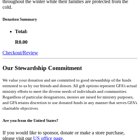
throughout the winter while their families are protected from the
cold.
Donation Summary
Total:
R0.00
Checkout/Review
Our Stewardship Commitment
We value your donation and are committed to good stewardship of the funds
entrusted to us by our friends and donors. All gift options represent GFA’s actual
ministry efforts to meet the diverse needs of individuals and communities.
Regardless of particular designations, monies are raised for ministry purposes,
and GFA retains discretion to use donated funds in any manner that serves GFA’s
charitable objectives.
Are you from the United States?
If you would like to sponsor, donate or make a store purchase,
please visit our
US office page
.