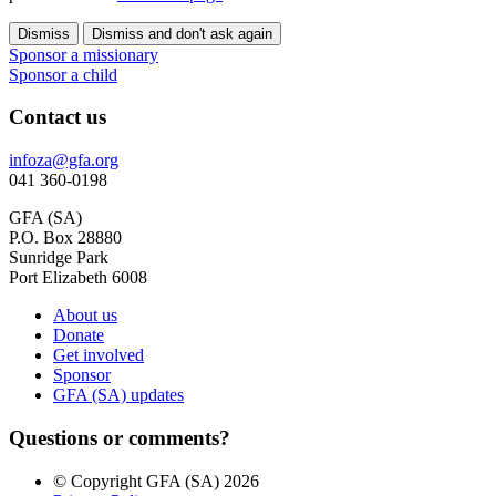
Dismiss
Dismiss and don't ask again
Sponsor a missionary
Sponsor a child
Contact us
infoza@gfa.org
041 360-0198
GFA (SA)
P.O. Box 28880
Sunridge Park
Port Elizabeth 6008
About us
Donate
Get involved
Sponsor
GFA (SA) updates
Questions or comments?
© Copyright GFA (SA) 2026