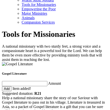
Where Most Needed
Tools for Missionaries
Empowering the Poor
Major Ministries
Animals
Compassion Services
Tools for Missionaries
A national missionary with two sturdy feet, a strong voice and a
compassionate heart is a powerful tool for the Lord. We can help
them be even more effective by providing ministry tools that will
assist them in reaching the lost.
Gospel Literature
Amount
Item added!
Add
Suggested donation:
R21
Help a national missionary share the story of our Saviour with
Gospel literature to pass out in his village. Literature is treasured in
Asia, so a packet of Gospel literature is a gift that you can be sure