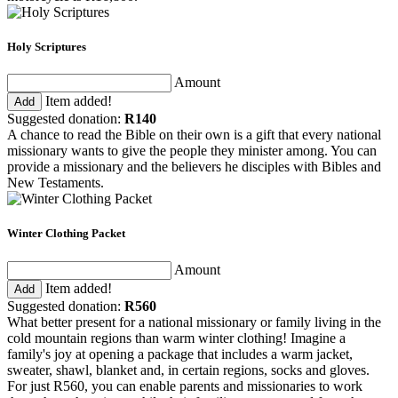
Holy Scriptures
Amount
Item added!
Add
Suggested donation:
R140
A chance to read the Bible on their own is a gift that every national
missionary wants to give the people they minister among. You can
provide a missionary and the believers he disciples with Bibles and
New Testaments.
Winter Clothing Packet
Amount
Item added!
Add
Suggested donation:
R560
What better present for a national missionary or family living in the
cold mountain regions than warm winter clothing! Imagine a
family's joy at opening a package that includes a warm jacket,
sweater, shawl, blanket and, in certain regions, socks and gloves.
For just R560, you can enable parents and missionaries to work