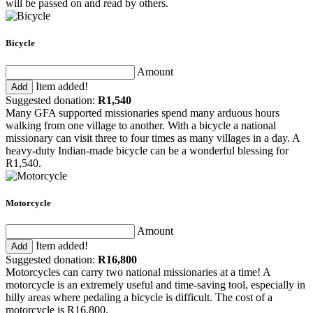
will be passed on and read by others.
Bicycle
Amount
Item added!
Add
Suggested donation:
R1,540
Many GFA supported missionaries spend many arduous hours
walking from one village to another. With a bicycle a national
missionary can visit three to four times as many villages in a day. A
heavy-duty Indian-made bicycle can be a wonderful blessing for
R1,540.
Motorcycle
Amount
Item added!
Add
Suggested donation:
R16,800
Motorcycles can carry two national missionaries at a time! A
motorcycle is an extremely useful and time-saving tool, especially in
hilly areas where pedaling a bicycle is difficult. The cost of a
motorcycle is R16,800.