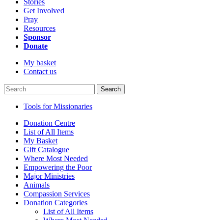
Stories
Get Involved
Pray
Resources
Sponsor
Donate
My basket
Contact us
Search
Tools for Missionaries
Donation Centre
List of All Items
My Basket
Gift Catalogue
Where Most Needed
Empowering the Poor
Major Ministries
Animals
Compassion Services
Donation Categories
List of All Items