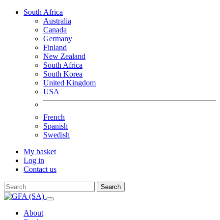
South Africa
Australia
Canada
Germany
Finland
New Zealand
South Africa
South Korea
United Kingdom
USA
French
Spanish
Swedish
My basket
Log in
Contact us
Search
About