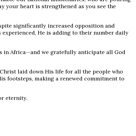
ray your heart is strengthened as you see the
pite significantly increased opposition and
s experienced, He is adding to their number daily
s in Africa—and we gratefully anticipate all God
Christ laid down His life for all the people who
 His footsteps, making a renewed commitment to
r eternity.