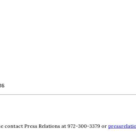
08
ase contact Press Relations at 972-300-3379 or
pressrelati