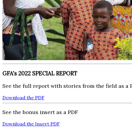
GFA's 2022 SPECIAL REPORT
See the full report with stories from the field as a
Download the PDF
See the bonus insert as a PDF
Download the Insert PDF