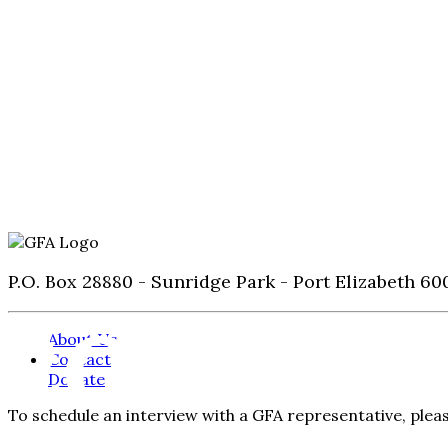
P.O. Box 28880 - Sunridge Park - Port Elizabeth 60
2022
About Us
Contact
Donate
To schedule an interview with a GFA representative, ple