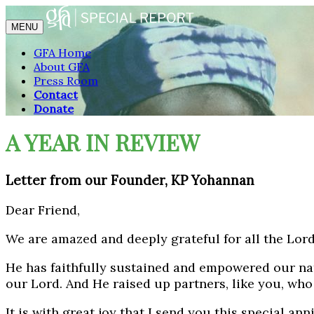
MENU
GFA Home
About GFA
Press Room
Contact
Donate
A YEAR IN REVIEW
Letter from our Founder, KP Yohannan
Dear Friend,
We are amazed and deeply grateful for all the Lord
He has faithfully sustained and empowered our nat
our Lord. And He raised up partners, like you, wh
It is with great joy that I send you this special a