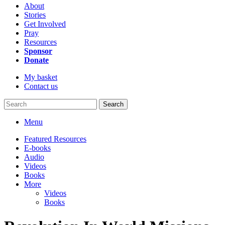
About
Stories
Get Involved
Pray
Resources
Sponsor
Donate
My basket
Contact us
Search
Menu
Featured Resources
E-books
Audio
Videos
Books
More
Videos
Books