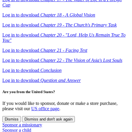
Cup
Log in to download
Chapter 18 - A Global Vision
Log in to download
Chapter 19 - The Church's Primary Task
Log in to download
Chapter 20 - "Lord, Help Us Remain True To
You"
Log in to download
Chapter 21 - Facing Test
Log in to download
Chapter 22 - The Vision of Asia's Lost Souls
Log in to download
Conclusion
Log in to download
Question and Answer
Are you from the United States?
If you would like to sponsor, donate or make a store purchase,
please visit our
US office page
.
Dismiss
Dismiss and don't ask again
Sponsor a missionary
Sponsor a child