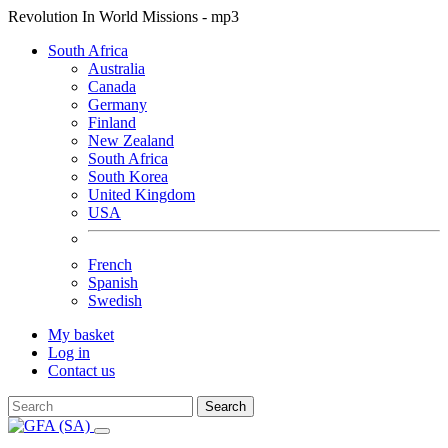
Revolution In World Missions - mp3
South Africa
Australia
Canada
Germany
Finland
New Zealand
South Africa
South Korea
United Kingdom
USA
French
Spanish
Swedish
My basket
Log in
Contact us
Search