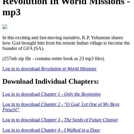
Revolution In World Missions -
mp3
In this exciting and fast-moving narrative, K.P. Yohannan shares
how God brought him from his remote Indian village to become the
founder of GFA (SA).
(257mb zip file - contains entire book as 23 mp3 files)
Log in to download
Revolution in World Missions
Download Individual Chapters:
Log in to download
Chapter 1 - Only the Beginning
Log in to download
Chapter 2 - "O God, Let One of My Boys
Preach!"
Log in to download
Chapter 3 - The Seeds of Future Change
Log in to download
Chapter 4 - I Walked in a Daze