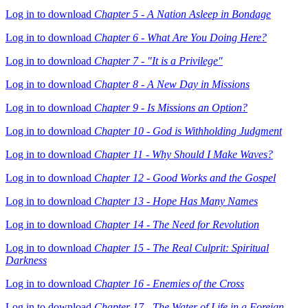
Log in to download
Chapter 5 - A Nation Asleep in Bondage
Log in to download
Chapter 6 - What Are You Doing Here?
Log in to download
Chapter 7 - "It is a Privilege"
Log in to download
Chapter 8 - A New Day in Missions
Log in to download
Chapter 9 - Is Missions an Option?
Log in to download
Chapter 10 - God is Withholding Judgment
Log in to download
Chapter 11 - Why Should I Make Waves?
Log in to download
Chapter 12 - Good Works and the Gospel
Log in to download
Chapter 13 - Hope Has Many Names
Log in to download
Chapter 14 - The Need for Revolution
Log in to download
Chapter 15 - The Real Culprit: Spiritual
Darkness
Log in to download
Chapter 16 - Enemies of the Cross
Log in to download
Chapter 17 - The Water of Life in a Foreign