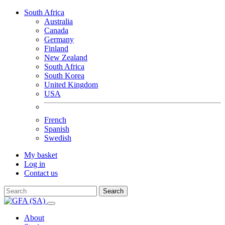
South Africa
Australia
Canada
Germany
Finland
New Zealand
South Africa
South Korea
United Kingdom
USA
French
Spanish
Swedish
My basket
Log in
Contact us
Search
About