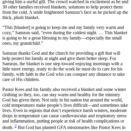
giving him a useful gift. The crowd watched in excitement as he and
30 other families received blankets, solutions to help protect them
from the cold. A smile brightened Samzun’s face as he picked up the
thick, plush blanket.
“This [blanket] is going to keep me and my family very warm and
cozy,” Samzun said, “even during the coldest night. … This blanket
is going to be a great blessing to my family—especially the small
ones, my grandchild.”
Samzun thanks God and the church for providing a gift that will
help protect his family at night and give them better sleep. For
Samzun, the blanket is one step toward enjoying mornings with a
little more energy, ready to do the work he must do to care for his
family, with faith in the God who can conquer any distance to take
care of His children.
Pastor Kees and his family also received a blanket and some winter
clothing so they, too, can stay warm and healthy for the ministry
God has given them. Not only in his nation but around the world,
cold temperatures make people’s lives difficult—and sometimes take
lives. Even in regions that don’t experience harsh winters, moderate
drops in temperature can cause cardiovascular and respiratory stress
and inflammation, putting people at risk of health complications or
2
death.
But God has planted GFA missionaries like Pastor Kees in