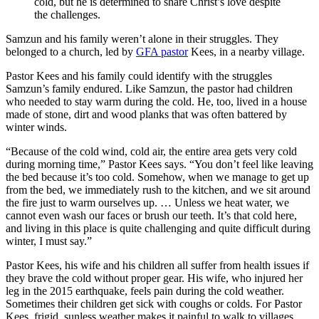
cold, but he is determined to share Christ’s love despite
the challenges.
Samzun and his family weren’t alone in their struggles. They
belonged to a church, led by
GFA pastor
Kees, in a nearby village.
Pastor Kees and his family could identify with the struggles
Samzun’s family endured. Like Samzun, the pastor had children
who needed to stay warm during the cold. He, too, lived in a house
made of stone, dirt and wood planks that was often battered by
winter winds.
“Because of the cold wind, cold air, the entire area gets very cold
during morning time,” Pastor Kees says. “You don’t feel like leaving
the bed because it’s too cold. Somehow, when we manage to get up
from the bed, we immediately rush to the kitchen, and we sit around
the fire just to warm ourselves up. … Unless we heat water, we
cannot even wash our faces or brush our teeth. It’s that cold here,
and living in this place is quite challenging and quite difficult during
winter, I must say.”
Pastor Kees, his wife and his children all suffer from health issues if
they brave the cold without proper gear. His wife, who injured her
leg in the 2015 earthquake, feels pain during the cold weather.
Sometimes their children get sick with coughs or colds. For Pastor
Kees, frigid, sunless weather makes it painful to walk to villages