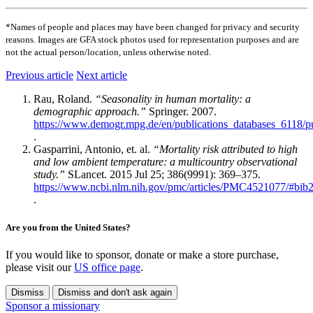
*Names of people and places may have been changed for privacy and security
reasons. Images are GFA stock photos used for representation purposes and are
not the actual person/location, unless otherwise noted.
Previous article
Next article
Rau, Roland.
“Seasonality in human mortality: a
demographic approach.”
Springer. 2007.
https://www.demogr.mpg.de/en/publications_databases_6118/
.
Gasparrini, Antonio, et. al.
“Mortality risk attributed to high
and low ambient temperature: a multicountry observational
study.”
SLancet. 2015 Jul 25; 386(9991): 369–375.
https://www.ncbi.nlm.nih.gov/pmc/articles/PMC4521077/#bib
.
Are you from the United States?
If you would like to sponsor, donate or make a store purchase,
please visit our
US office page
.
Dismiss
Dismiss and don't ask again
Sponsor a missionary