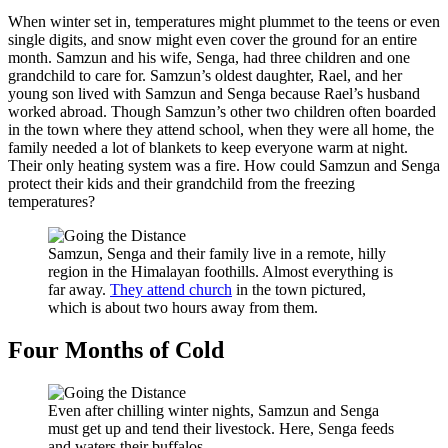
When winter set in, temperatures might plummet to the teens or even
single digits, and snow might even cover the ground for an entire
month. Samzun and his wife, Senga, had three children and one
grandchild to care for. Samzun’s oldest daughter, Rael, and her
young son lived with Samzun and Senga because Rael’s husband
worked abroad. Though Samzun’s other two children often boarded
in the town where they attend school, when they were all home, the
family needed a lot of blankets to keep everyone warm at night.
Their only heating system was a fire. How could Samzun and Senga
protect their kids and their grandchild from the freezing
temperatures?
Samzun, Senga and their family live in a remote, hilly
region in the Himalayan foothills. Almost everything is
far away.
They attend church
in the town pictured,
which is about two hours away from them.
Four Months of Cold
Even after chilling winter nights, Samzun and Senga
must get up and tend their livestock. Here, Senga feeds
and waters their buffalos.