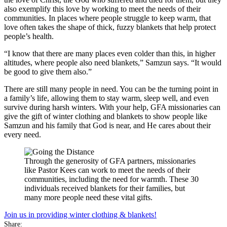
also exemplify this love by working to meet the needs of their
communities. In places where people struggle to keep warm, that
love often takes the shape of thick, fuzzy blankets that help protect
people’s health.
“I know that there are many places even colder than this, in higher
altitudes, where people also need blankets,” Samzun says. “It would
be good to give them also.”
There are still many people in need. You can be the turning point in
a family’s life, allowing them to stay warm, sleep well, and even
survive during harsh winters. With your help, GFA missionaries can
give the gift of winter clothing and blankets to show people like
Samzun and his family that God is near, and He cares about their
every need.
Through the generosity of GFA partners, missionaries
like Pastor Kees can work to meet the needs of their
communities, including the need for warmth. These 30
individuals received blankets for their families, but
many more people need these vital gifts.
Join us in providing winter clothing & blankets!
Share: