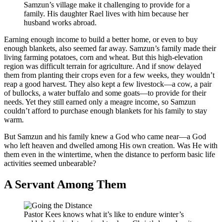
Samzun’s village make it challenging to provide for a
family. His daughter Rael lives with him because her
husband works abroad.
Earning enough income to build a better home, or even to buy
enough blankets, also seemed far away. Samzun’s family made their
living farming potatoes, corn and wheat. But this high-elevation
region was difficult terrain for agriculture. And if snow delayed
them from planting their crops even for a few weeks, they wouldn’t
reap a good harvest. They also kept a few livestock—a cow, a pair
of bullocks, a water buffalo and some goats—to provide for their
needs. Yet they still earned only a meagre income, so Samzun
couldn’t afford to purchase enough blankets for his family to stay
warm.
But Samzun and his family knew a God who came near—a God
who left heaven and dwelled among His own creation. Was He with
them even in the wintertime, when the distance to perform basic life
activities seemed unbearable?
A Servant Among Them
Pastor Kees knows what it’s like to endure winter’s