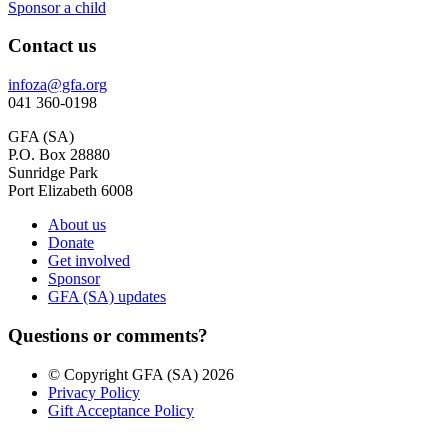
Sponsor a child
Contact us
infoza@gfa.org
041 360-0198
GFA (SA)
P.O. Box 28880
Sunridge Park
Port Elizabeth 6008
About us
Donate
Get involved
Sponsor
GFA (SA) updates
Questions or comments?
© Copyright GFA (SA) 2026
Privacy Policy
Gift Acceptance Policy