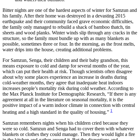
Bitter nights are one of the hardest aspects of winter for Samzun and
his family. After their home was destroyed in a devasting 2015
earthquake and their community faced grave economic difficulties,
the family only managed to rebuild a shack of bamboo thatch, tin
sheets and wood planks. Winter winds slip through any cracks in the
structure, so the family must bundle up with as many blankets as
possible, sometimes three or four. In the morning, as the frost melts,
water drips into the house, creating additional problems.
For Samzun, Senga, their children and their baby grandson, this
means exposure to cold and damp for several months of the year,
which can put their health at risk. Though scientists often disagree
about why some places experience an increase in deaths during
cold-weather months, they agree that inadequate heat indoors
increases people’s mortality risk during cold weather. According to
the Max Planck Institute for Demographic Research, “If there is any
agreement at all in the literature on seasonal mortality, it is the
positive impact of a warm indoor climate in connection with central
1
heating and a high standard in the quality of housing.”
Samzun remembers nights when his children cried because they
were so cold. Samzun and Senga had to cover them with whatever
blankets or clothes they could manage. Then they would light a fire
in the kitchen and gather around it. But the disruptions and