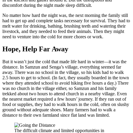
discomfort during the night made sleep difficult.
No matter how hard the night was, the next morning the family still
had to get up and complete tasks necessary for survival. They had to
melt water for drinking, bathing, brushing teeth and watering their
livestock, and they needed to feed their animals. Then they might
need to venture into the cold for more chores or work.
Hope, Help Far Away
But it wasn’t just the cold that made life hard in winter—it was the
distance. In Samzun and Senga’s village, everything seemed far
away. There was no school in the village, so his kids had to walk
2.5 hours to get to school. (In fact, they usually boarded in the town
where they attended school to avoid hiking five hours a day.) There
was no church in the village either, so Samzun and his family
trekked about two hours to attend church in a nearby village. Even
the nearest market required a few hours’ journey. If they ran out of
food or supplies, they had to walk hours in the cold, often on slushy
ground without adequate shoes. Many farmers had to walk a
distance to their own farmland since flat land was limited.
The difficult climate and limited opportunities in