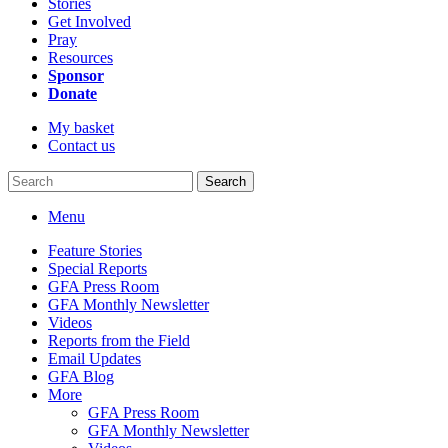
Stories
Get Involved
Pray
Resources
Sponsor
Donate
My basket
Contact us
Search
Menu
Feature Stories
Special Reports
GFA Press Room
GFA Monthly Newsletter
Videos
Reports from the Field
Email Updates
GFA Blog
More
GFA Press Room
GFA Monthly Newsletter