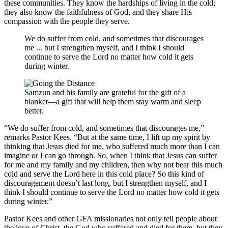
these communities. They know the hardships of living in the cold;
they also know the faithfulness of God, and they share His
compassion with the people they serve.
We do suffer from cold, and sometimes that discourages
me ... but I strengthen myself, and I think I should
continue to serve the Lord no matter how cold it gets
during winter.
Samzun and his family are grateful for the gift of a
blanket—a gift that will help them stay warm and sleep
better.
“We do suffer from cold, and sometimes that discourages me,”
remarks Pastor Kees. “But at the same time, I lift up my spirit by
thinking that Jesus died for me, who suffered much more than I can
imagine or I can go through. So, when I think that Jesus can suffer
for me and my family and my children, then why not bear this much
cold and serve the Lord here in this cold place? So this kind of
discouragement doesn’t last long, but I strengthen myself, and I
think I should continue to serve the Lord no matter how cold it gets
during winter.”
Pastor Kees and other GFA missionaries not only tell people about
the love of Christ, the God who suffered and died for them, but they