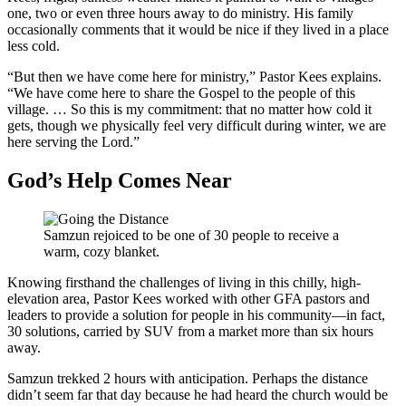
one, two or even three hours away to do ministry. His family
occasionally comments that it would be nice if they lived in a place
less cold.
“But then we have come here for ministry,” Pastor Kees explains.
“We have come here to share the Gospel to the people of this
village. … So this is my commitment: that no matter how cold it
gets, though we physically feel very difficult during winter, we are
here serving the Lord.”
God’s Help Comes Near
Samzun rejoiced to be one of 30 people to receive a
warm, cozy blanket.
Knowing firsthand the challenges of living in this chilly, high-
elevation area, Pastor Kees worked with other GFA pastors and
leaders to provide a solution for people in his community—in fact,
30 solutions, carried by SUV from a market more than six hours
away.
Samzun trekked 2 hours with anticipation. Perhaps the distance
didn’t seem far that day because he had heard the church would be