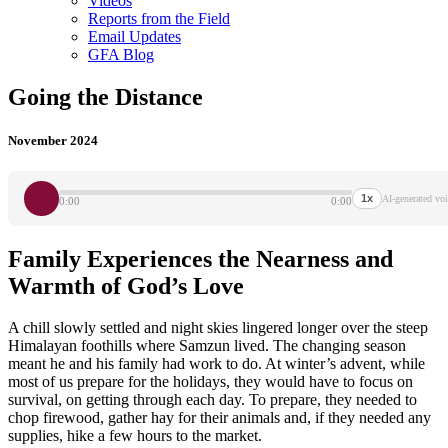
Videos
Reports from the Field
Email Updates
GFA Blog
Going the Distance
November 2024
1x
AI-generated voi
0:00
0:00
Family Experiences the Nearness and
Warmth of God’s Love
A chill slowly settled and night skies lingered longer over the steep
Himalayan foothills where Samzun lived. The changing season
meant he and his family had work to do. At winter’s advent, while
most of us prepare for the holidays, they would have to focus on
survival, on getting through each day. To prepare, they needed to
chop firewood, gather hay for their animals and, if they needed any
supplies, hike a few hours to the market.