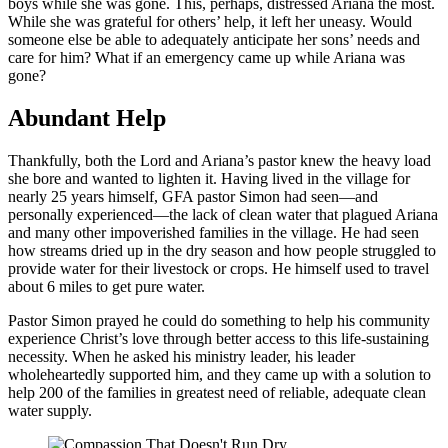
boys while she was gone. This, perhaps, distressed Ariana the most.
While she was grateful for others’ help, it left her uneasy. Would
someone else be able to adequately anticipate her sons’ needs and
care for him? What if an emergency came up while Ariana was
gone?
Abundant Help
Thankfully, both the Lord and Ariana’s pastor knew the heavy load
she bore and wanted to lighten it. Having lived in the village for
nearly 25 years himself, GFA pastor Simon had seen—and
personally experienced—the lack of clean water that plagued Ariana
and many other impoverished families in the village. He had seen
how streams dried up in the dry season and how people struggled to
provide water for their livestock or crops. He himself used to travel
about 6 miles to get pure water.
Pastor Simon prayed he could do something to help his community
experience Christ’s love through better access to this life-sustaining
necessity. When he asked his ministry leader, his leader
wholeheartedly supported him, and they came up with a solution to
help 200 of the families in greatest need of reliable, adequate clean
water supply.