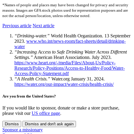
*Names of people and places may have been changed for privacy and security
reasons. Images are GFA stock photos used for representation purposes and are
not the actual person/location, unless otherwise noted.
Previous article
Next article
“Drinking-water.”
World Health Organization. 13 September
2023.
www.who.int/news-room/fact-sheets/detail/drinking-
water
“Increasing Access to Safe Drinking Water Across Different
Settings.”
American Heart Associationn. July 2023.
https://www.heart.org/-/media/Files/About-Us/Policy-
Research/Policy-Positions/Access-to-Healthy-Food/Water-
Access-Policy-Statement.pdf
“A Health Crisis.”
Water.org January 31, 2024.
https://water.org/our-impact/water-crisis/health-crisis/
Are you from the United States?
If you would like to sponsor, donate or make a store purchase,
please visit our
US office page
.
Dismiss
Dismiss and don't ask again
Sponsor a missionary