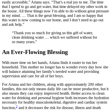
easily accessible,” Ariana says. “That’s a real joy to me. The time
that I spend to go and get water, that time delayed my other work in
the house. All these things now I’m able to do without great pressure
in my mind. … That is the great blessing, and I am so happy that
this water is now coming to our home, and I don’t need to go out
and ask help.”
“Thank you so much for giving us this gift of water,
clean drinking water … which we suffered without for
so many years,”
An Ever-Flowing Blessing
With more time on her hands, Ariana finds it easier to run her
household. This mother no longer has to wonder every day how she
will balance attaining her family’s needed water and providing
supervision and care for all of her boys.
For Ariana and her children, along with approximately 200 other
families, this not only means daily life can be more productive, but it
also means they can enjoy improved health. Better access to clean
water for drinking and personal hygiene both increases the hydration
necessary for healthy musculoskeletal, digestive and cardiac system
2
function,
and it decreases the risk for disease, illness and death