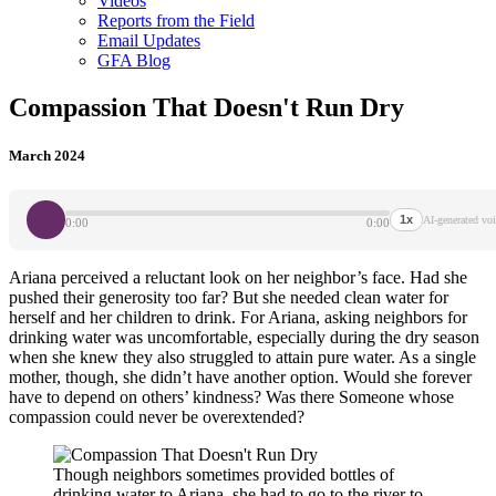
Videos
Reports from the Field
Email Updates
GFA Blog
Compassion That Doesn't Run Dry
March 2024
1x
AI-generated voi
0:00
0:00
Ariana perceived a reluctant look on her neighbor’s face. Had she
pushed their generosity too far? But she needed clean water for
herself and her children to drink. For Ariana, asking neighbors for
drinking water was uncomfortable, especially during the dry season
when she knew they also struggled to attain pure water. As a single
mother, though, she didn’t have another option. Would she forever
have to depend on others’ kindness? Was there Someone whose
compassion could never be overextended?
Though neighbors sometimes provided bottles of
drinking water to Ariana, she had to go to the river to