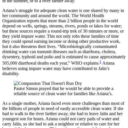
in the summer, or to a river farther away.
Ariana’s struggle for adequate clean water is one shared by many in
her community and around the world. The World Health
Organization reports that more than 2 billion people in the world
depend on wells, springs, streams, rivers, ponds or lakes for water;
but these sources require a round-trip trek of 30 minutes or more, or
they yield impure water. This not only robs these families of time
they could spend earning income or doing other productive work,
but it also threatens their lives. “Microbiologically contaminated
drinking water can transmit diseases such as diarrhoea, cholera,
dysentery, typhoid and polio and is estimated to cause approximately
1
505,000 diarrhoeal deaths each year,” WHO explains.
Ariana
believes using impure water may have contributed to Jalin’s
disability.
Pastor Simon prayed that he would be able to provide a
reliable source of clean water for families like Ariana’s.
As a single mother, Ariana faced even more challenges than most of
the billions of people in need of easily accessible clean water. If she
had to walk to the river farther away, she had to leave Jalin and her
youngest son for hours. Ariana could not carry pails of water and
carry Jalin, so she had to ask a neighbor or relative to care for her