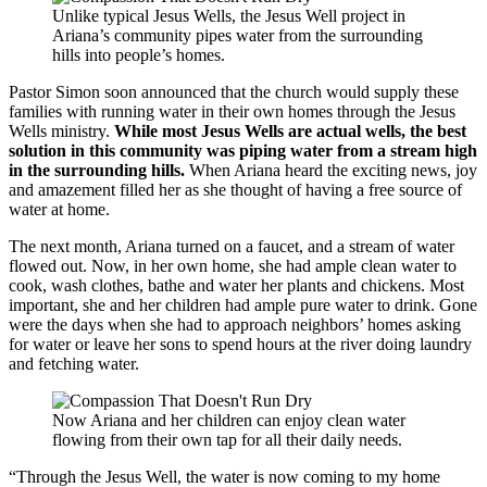
Unlike typical Jesus Wells, the Jesus Well project in
Ariana’s community pipes water from the surrounding
hills into people’s homes.
Pastor Simon soon announced that the church would supply these
families with running water in their own homes through the Jesus
Wells ministry.
While most Jesus Wells are actual wells, the best
solution in this community was piping water from a stream high
in the surrounding hills.
When Ariana heard the exciting news, joy
and amazement filled her as she thought of having a free source of
water at home.
The next month, Ariana turned on a faucet, and a stream of water
flowed out. Now, in her own home, she had ample clean water to
cook, wash clothes, bathe and water her plants and chickens. Most
important, she and her children had ample pure water to drink. Gone
were the days when she had to approach neighbors’ homes asking
for water or leave her sons to spend hours at the river doing laundry
and fetching water.
Now Ariana and her children can enjoy clean water
flowing from their own tap for all their daily needs.
“Through the Jesus Well, the water is now coming to my home