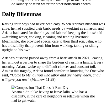
do laundry or fetch water for other household chores.
Daily Dilemmas
Raising four boys had never been easy. When Ariana’s husband was
alive, he had supplied their basic needs by working as a mason, and
Ariana had cared for their boys and labored keeping the household
—fetching water, cooking, cleaning and tending livestock.
Meanwhile, she provided special care to their third son, Jalin, who
has a disability that prevents him from walking, talking or sitting
upright on his own.
Ariana’s husband passed away from a heart attack in 2021, leaving
her without a partner to share the burdens of raising a family. Every
morning, Ariana woke up to difficult choices and constant toil.
Amidst this tragedy, Ariana found comfort in knowing the One who
said,
“Come to Me, all you who labor and are heavy laden, and I
will give you rest”
(Matthew 11:28).
Ariana didn’t like having to leave Jalin, who has a
disability, in the care of neighbors or relatives when she
had to get water.