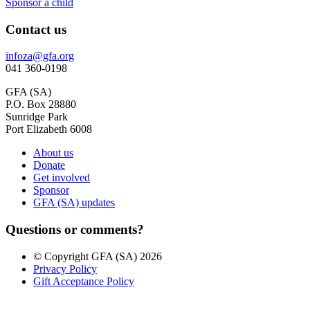
Sponsor a child
Contact us
infoza@gfa.org
041 360-0198
GFA (SA)
P.O. Box 28880
Sunridge Park
Port Elizabeth 6008
About us
Donate
Get involved
Sponsor
GFA (SA) updates
Questions or comments?
© Copyright GFA (SA) 2026
Privacy Policy
Gift Acceptance Policy