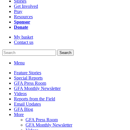
Stories
Get Involved
Pray
Resources
Sponsor
Donate
My basket
Contact us
Search
Menu
Feature Stories
Special Reports
GFA Press Room
GFA Monthly Newsletter
Videos
Reports from the Field
Email Updates
GFA Blog
More
GFA Press Room
GFA Monthly Newsletter