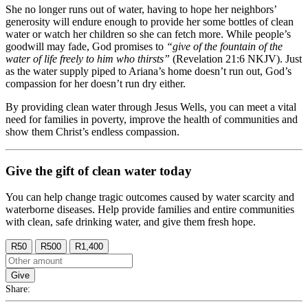
She no longer runs out of water, having to hope her neighbors’
generosity will endure enough to provide her some bottles of clean
water or watch her children so she can fetch more. While people’s
goodwill may fade, God promises to
“give of the fountain of the
water of life freely to him who thirsts”
(Revelation 21:6 NKJV). Just
as the water supply piped to Ariana’s home doesn’t run out, God’s
compassion for her doesn’t run dry either.
By providing clean water through Jesus Wells, you can meet a vital
need for families in poverty, improve the health of communities and
show them Christ’s endless compassion.
Give the gift of clean water today
You can help change tragic outcomes caused by water scarcity and
waterborne diseases. Help provide families and entire communities
with clean, safe drinking water, and give them fresh hope.
R50
R500
R1,400
Give
Share: