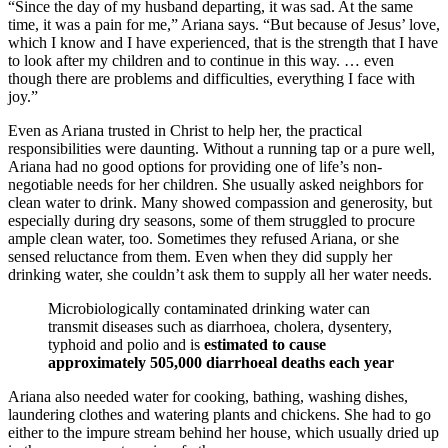
“Since the day of my husband departing, it was sad. At the same
time, it was a pain for me,” Ariana says. “But because of Jesus’ love,
which I know and I have experienced, that is the strength that I have
to look after my children and to continue in this way. … even
though there are problems and difficulties, everything I face with
joy.”
Even as Ariana trusted in Christ to help her, the practical
responsibilities were daunting. Without a running tap or a pure well,
Ariana had no good options for providing one of life’s non-
negotiable needs for her children. She usually asked neighbors for
clean water to drink. Many showed compassion and generosity, but
especially during dry seasons, some of them struggled to procure
ample clean water, too. Sometimes they refused Ariana, or she
sensed reluctance from them. Even when they did supply her
drinking water, she couldn’t ask them to supply all her water needs.
Microbiologically contaminated drinking water can
transmit diseases such as diarrhoea, cholera, dysentery,
typhoid and polio and is
estimated to cause
approximately 505,000 diarrhoeal deaths each year
Ariana also needed water for cooking, bathing, washing dishes,
laundering clothes and watering plants and chickens. She had to go
either to the impure stream behind her house, which usually dried up