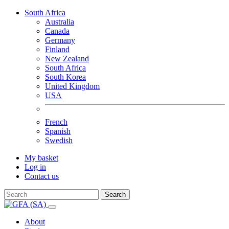
South Africa
Australia
Canada
Germany
Finland
New Zealand
South Africa
South Korea
United Kingdom
USA
French
Spanish
Swedish
My basket
Log in
Contact us
Search
About