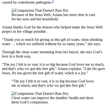
3
caused by waterborne pathogens.
Because of the Jesus Well, Ariana has more time to care
for her sons and her household.
Ariana thanks God for the donors who helped make the Jesus Well
project in her village possible.
“Thank you so much for giving us this gift of water, clean drinking
water … which we suffered without for so many years,” she says.
Through the clean water streaming from her faucet, she sees God’s
love in a fresh way.
“The joy I felt is so vast, it is so big because God loves me so much,
and that’s why we got this free gift,” Ariana explains. “Like He gave
Jesus, He has given the free gift of water, which is a joy.”
“The joy I felt is so vast, it is so big because God loves
me so much, and that’s why we got this free gift,”
Clean water can improve the families’ health and show
them God’s compassion.